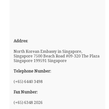
Addres:
North Korean Embassy in Singapore,
Singapore 7500 Beach Road #09-320 The Plaza
Singapore 199591 Singapore
Telephone Number:
(+65) 6440 3498
Fax Number:
(+65) 6348 2026