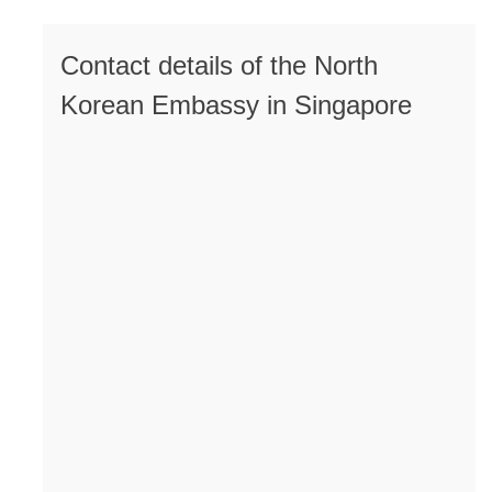
Contact details of the North
Korean Embassy in Singapore