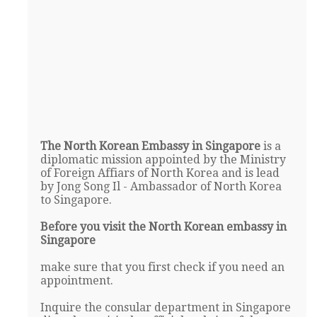
The North Korean Embassy in Singapore
is a
diplomatic mission appointed by the Ministry
of Foreign Affiars of North Korea and is lead
by Jong Song Il - Ambassador of North Korea
to Singapore.
Before you visit the North Korean embassy in
Singapore
make sure that you first check if you need an
appointment.
Inquire the consular department in Singapore