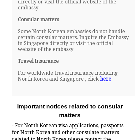
directly or visit the official website of the
embassy
Consular matters
Some North Korean embassies do not handle
certain consular matters. Inquire the Embassy
in Singapore directly or visit the official
website of the embassy
Travel Insurance
For worldwide travel insurance including
North Korea and Singapore , click
here
Important notices related to consular
matters
- For North Korean visa applications, passports
for North Korea and other consulate matters
related to North Korea please contact the