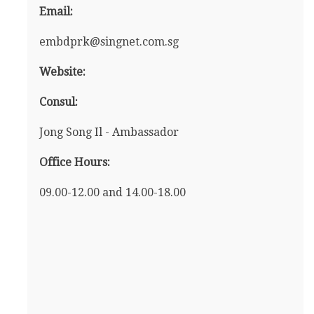
Email:
embdprk@singnet.com.sg
Website:
Consul:
Jong Song Il - Ambassador
Office Hours:
09.00-12.00 and 14.00-18.00