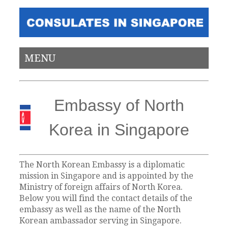
MENU
Embassy of North
Korea in Singapore
The North Korean Embassy is a diplomatic
mission in Singapore and is appointed by the
Ministry of foreign affairs of North Korea.
Below you will find the contact details of the
embassy as well as the name of the North
Korean ambassador serving in Singapore.