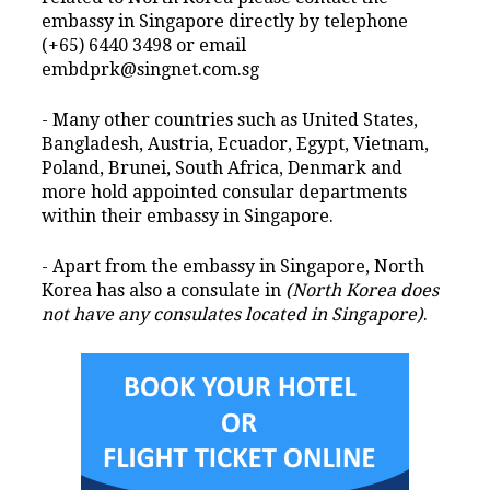
embassy in Singapore directly by telephone
(+65) 6440 3498 or email
embdprk@singnet.com.sg
- Many other countries such as United States,
Bangladesh, Austria, Ecuador, Egypt, Vietnam,
Poland, Brunei, South Africa, Denmark and
more hold appointed consular departments
within their embassy in Singapore.
- Apart from the embassy in Singapore, North
Korea has also a consulate in
(North Korea does
not have any consulates located in Singapore)
.