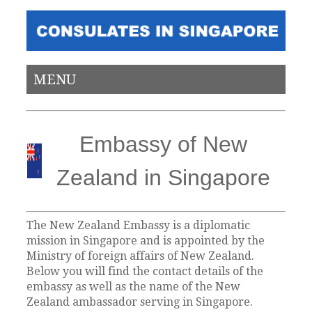
MENU
Embassy of New
Zealand in Singapore
The New Zealand Embassy is a diplomatic
mission in Singapore and is appointed by the
Ministry of foreign affairs of New Zealand.
Below you will find the contact details of the
embassy as well as the name of the New
Zealand ambassador serving in Singapore.