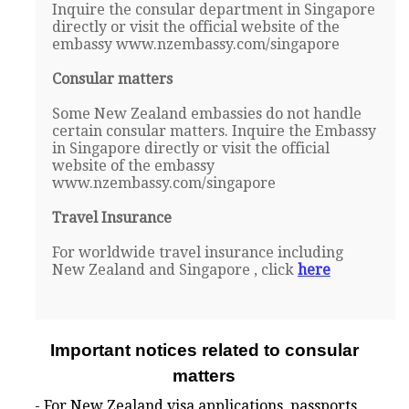
Inquire the consular department in Singapore
directly or visit the official website of the
embassy www.nzembassy.com/singapore
Consular matters
Some New Zealand embassies do not handle
certain consular matters. Inquire the Embassy
in Singapore directly or visit the official
website of the embassy
www.nzembassy.com/singapore
Travel Insurance
For worldwide travel insurance including
New Zealand and Singapore , click
here
Important notices related to consular
matters
- For New Zealand visa applications, passports