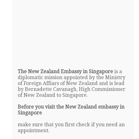
The New Zealand Embassy in Singapore
is a
diplomatic mission appointed by the Ministry
of Foreign Affiars of New Zealand and is lead
by Bernadette Cavanagh, High Commissioner
of New Zealand to Singapore.
Before you visit the New Zealand embassy in
Singapore
make sure that you first check if you need an
appointment.