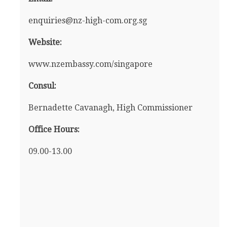
enquiries@nz-high-com.org.sg
Website:
www.nzembassy.com/singapore
Consul:
Bernadette Cavanagh, High Commissioner
Office Hours:
09.00-13.00