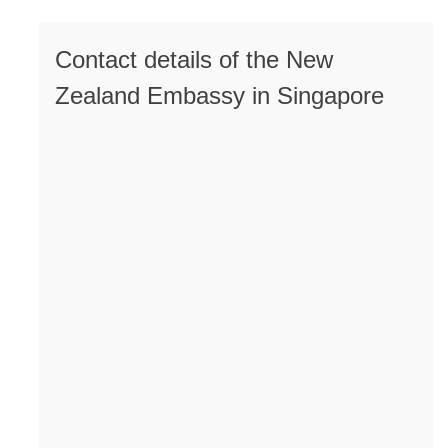
Contact details of the New
Zealand Embassy in Singapore