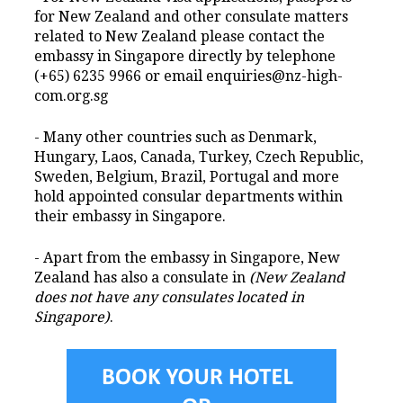
for New Zealand and other consulate matters
related to New Zealand please contact the
embassy in Singapore directly by telephone
(+65) 6235 9966 or email enquiries@nz-high-
com.org.sg
- Many other countries such as Denmark,
Hungary, Laos, Canada, Turkey, Czech Republic,
Sweden, Belgium, Brazil, Portugal and more
hold appointed consular departments within
their embassy in Singapore.
- Apart from the embassy in Singapore, New
Zealand has also a consulate in
(New Zealand
does not have any consulates located in
Singapore)
.