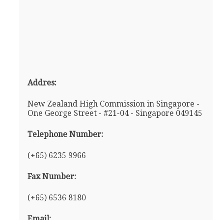
Addres:
New Zealand High Commission in Singapore -
One George Street - #21-04 - Singapore 049145
Telephone Number:
(+65) 6235 9966
Fax Number:
(+65) 6536 8180
Email: