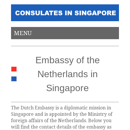
MENU
Embassy of the
Netherlands in
Singapore
The Dutch Embassy is a diplomatic mission in
Singapore and is appointed by the Ministry of
foreign affairs of the Netherlands. Below you
will find the contact details of the embassy as