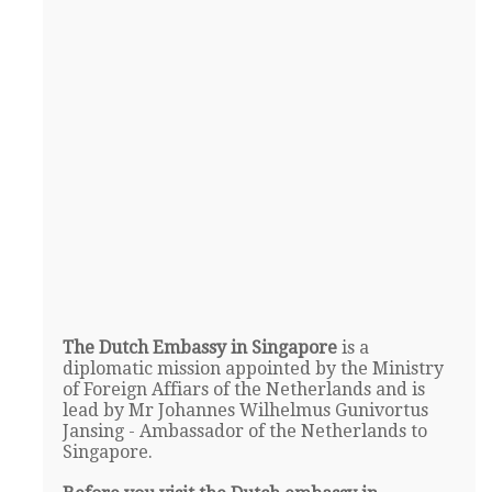
The Dutch Embassy in Singapore
is a
diplomatic mission appointed by the Ministry
of Foreign Affiars of the Netherlands and is
lead by Mr Johannes Wilhelmus Gunivortus
Jansing - Ambassador of the Netherlands to
Singapore.