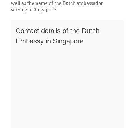
well as the name of the Dutch ambassador
serving in Singapore.
Contact details of the Dutch
Embassy in Singapore