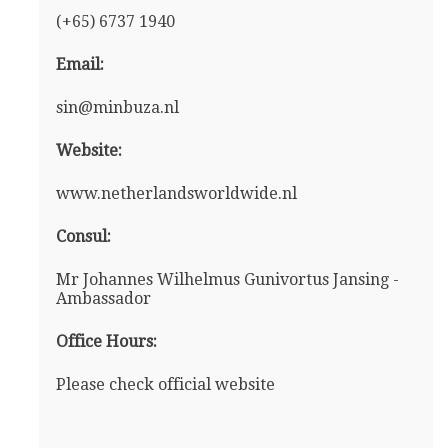
(+65) 6737 1940
Email:
sin@minbuza.nl
Website:
www.netherlandsworldwide.nl
Consul:
Mr Johannes Wilhelmus Gunivortus Jansing -
Ambassador
Office Hours:
Please check official website