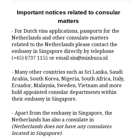
Important notices related to consular
matters
- For Dutch visa applications, passports for the
Netherlands and other consulate matters
related to the Netherlands please contact the
embassy in Singapore directly by telephone
(+65) 6737 1155 or email sin@minbuza.nl
- Many other countries such as Sri Lanka, Saudi
Arabia, South Korea, Nigeria, South Africa, Italy,
Ecuador, Malaysia, Sweden, Vietnam and more
hold appointed consular departments within
their embassy in Singapore.
- Apart from the embassy in Singapore, the
Netherlands has also a consulate in
(Netherlands does not have any consulates
located in Singapore)
.