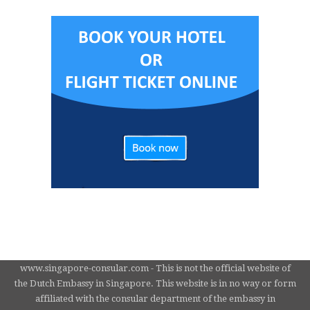
www.singapore-consular.com - This is not the official website of
the Dutch Embassy in Singapore. This website is in no way or form
affiliated with the consular department of the embassy in