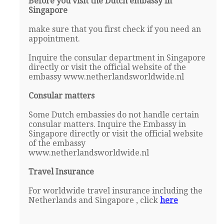
Before you visit the Dutch embassy in
Singapore
make sure that you first check if you need an
appointment.
Inquire the consular department in Singapore
directly or visit the official website of the
embassy www.netherlandsworldwide.nl
Consular matters
Some Dutch embassies do not handle certain
consular matters. Inquire the Embassy in
Singapore directly or visit the official website
of the embassy
www.netherlandsworldwide.nl
Travel Insurance
For worldwide travel insurance including the
Netherlands and Singapore , click
here