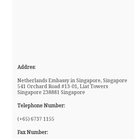
Addres:
Netherlands Embassy in Singapore, Singapore
541 Orchard Road #13-01, Liat Towers
Singapore 238881 Singapore
Telephone Number:
(+65) 6737 1155
Fax Number: