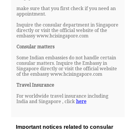
make sure that you first check if you need an
appointment.
Inquire the consular department in Singapore
directly or visit the official website of the
embassy www.hcisingapore.com
Consular matters
Some Indian embassies do not handle certain
consular matters. Inquire the Embassy in
Singapore directly or visit the official website
of the embassy www.hcisingapore.com
Travel Insurance
For worldwide travel insurance including
India and Singapore , click
here
Important notices related to consular