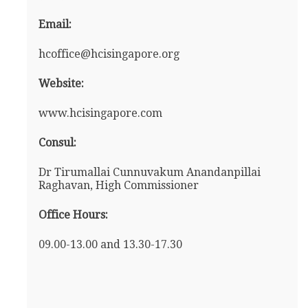
Email:
hcoffice@hcisingapore.org
Website:
www.hcisingapore.com
Consul:
Dr Tirumallai Cunnuvakum Anandanpillai
Raghavan, High Commissioner
Office Hours:
09.00-13.00 and 13.30-17.30