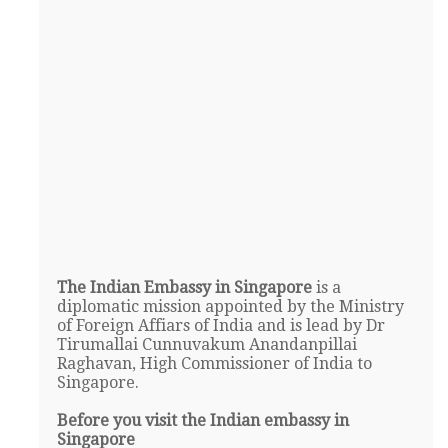
The Indian Embassy in Singapore
is a
diplomatic mission appointed by the Ministry
of Foreign Affiars of India and is lead by Dr
Tirumallai Cunnuvakum Anandanpillai
Raghavan, High Commissioner of India to
Singapore.
Before you visit the Indian embassy in
Singapore