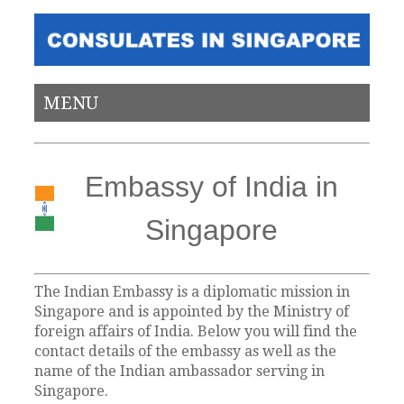
MENU
Embassy of India in
Singapore
The Indian Embassy is a diplomatic mission in
Singapore and is appointed by the Ministry of
foreign affairs of India. Below you will find the
contact details of the embassy as well as the
name of the Indian ambassador serving in
Singapore.