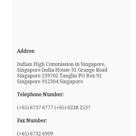
Addres:
Indian High Commission in Singapore,
Singapore India House 31 Grange Road
Singapore 239702 Tanglin PO Box 92
Singapore 912304 Singapore
Telephone Number:
(+65) 6737 6777 (+65) 6238 2537
Fax Number:
(+65) 6732 6909