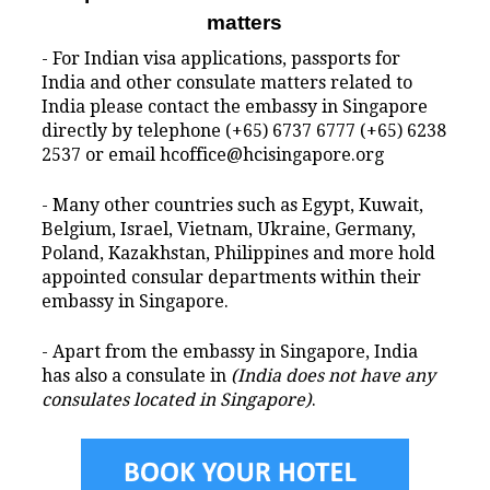
matters
- For Indian visa applications, passports for
India and other consulate matters related to
India please contact the embassy in Singapore
directly by telephone (+65) 6737 6777 (+65) 6238
2537 or email hcoffice@hcisingapore.org
- Many other countries such as Egypt, Kuwait,
Belgium, Israel, Vietnam, Ukraine, Germany,
Poland, Kazakhstan, Philippines and more hold
appointed consular departments within their
embassy in Singapore.
- Apart from the embassy in Singapore, India
has also a consulate in
(India does not have any
consulates located in Singapore)
.