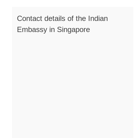
Contact details of the Indian
Embassy in Singapore