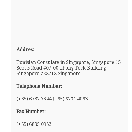
Addres:
Tunisian Consulate in Singapore, Singapore 15
Scotts Road #07-00 Thong Teck Building
Singapore 228218 Singapore
Telephone Number:
(+65) 6737 7544 (+65) 6731 4063
Fax Number:
(+65) 6835 0933