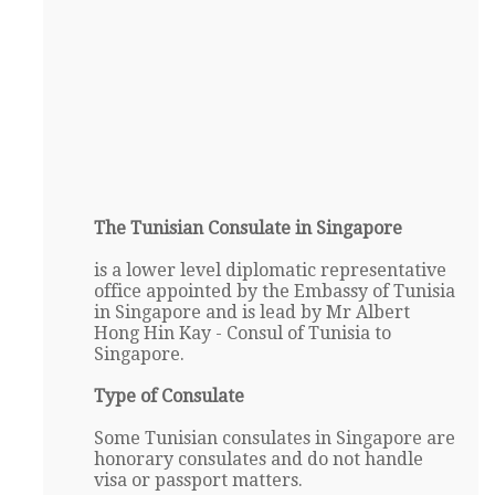
The Tunisian Consulate in Singapore
is a lower level diplomatic representative
office appointed by the Embassy of Tunisia
in Singapore and is lead by Mr Albert
Hong Hin Kay - Consul of Tunisia to
Singapore.
Type of Consulate
Some Tunisian consulates in Singapore are
honorary consulates and do not handle
visa or passport matters.