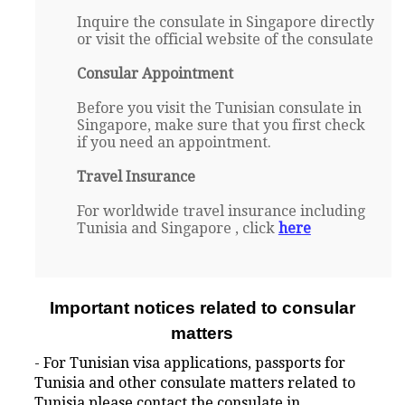
Inquire the consulate in Singapore directly
or visit the official website of the consulate
Consular Appointment
Before you visit the Tunisian consulate in
Singapore, make sure that you first check
if you need an appointment.
Travel Insurance
For worldwide travel insurance including
Tunisia and Singapore , click
here
Important notices related to consular
matters
- For Tunisian visa applications, passports for
Tunisia and other consulate matters related to
Tunisia please contact the consulate in