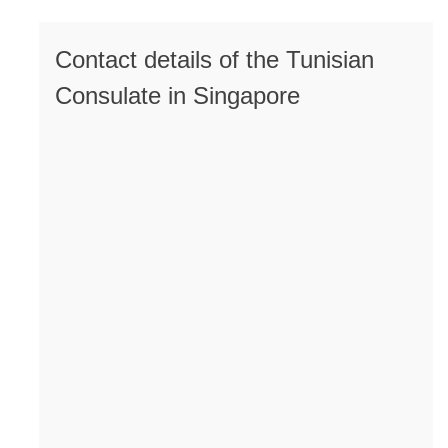
Contact details of the Tunisian
Consulate in Singapore