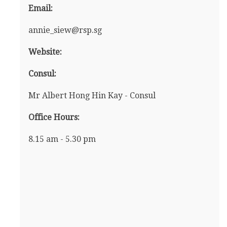
Email:
annie_siew@rsp.sg
Website:
Consul:
Mr Albert Hong Hin Kay - Consul
Office Hours:
8.15 am - 5.30 pm