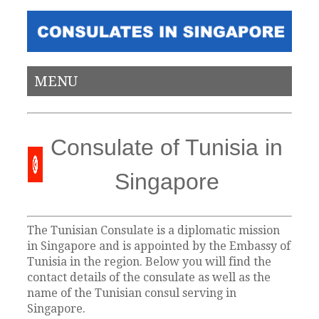
MENU
Consulate of Tunisia in
Singapore
The Tunisian Consulate is a diplomatic mission
in Singapore and is appointed by the Embassy of
Tunisia in the region. Below you will find the
contact details of the consulate as well as the
name of the Tunisian consul serving in
Singapore.