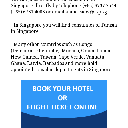
Singapore directly by telephone (+65) 6737 7544
(+65) 6731 4063 or email annie_siew@rsp.sg
- In Singapore you will find consulates of Tunisia
in Singapore.
- Many other countries such as Congo
(Democratic Republic), Monaco, Oman, Papua
New Guinea, Taiwan, Cape Verde, Vanuatu,
Ghana, Latvia, Barbados and more hold
appointed consular departments in Singapore.