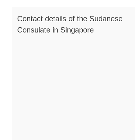
Contact details of the Sudanese
Consulate in Singapore