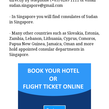
directly by telephone (+65) 6289 1111 or email
sudan.singapore@gmail.com
- In Singapore you will find consulates of Sudan
in Singapore.
- Many other countries such as Slovakia, Estonia,
Zambia, Lebanon, Lithuania, Cyprus, Comoros,
Papua New Guinea, Jamaica, Oman and more
hold appointed consular departments in
Singapore.