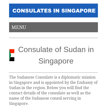
MENU
Consulate of Sudan in
Singapore
The Sudanese Consulate is a diplomatic mission
in Singapore and is appointed by the Embassy of
Sudan in the region. Below you will find the
contact details of the consulate as well as the
name of the Sudanese consul serving in
Singapore.