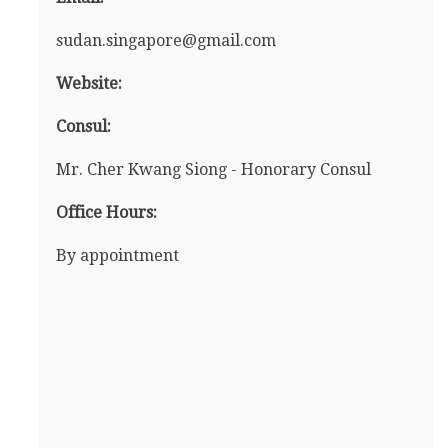
sudan.singapore@gmail.com
Website:
Consul:
Mr. Cher Kwang Siong - Honorary Consul
Office Hours:
By appointment