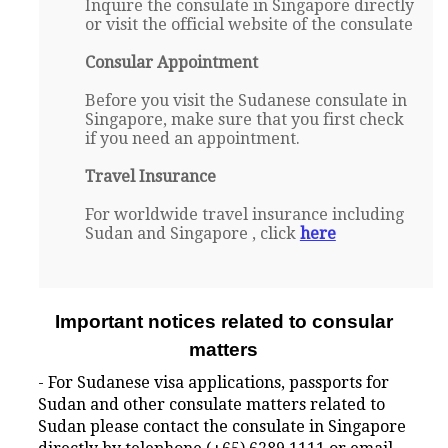
Inquire the consulate in Singapore directly
or visit the official website of the consulate
Consular Appointment
Before you visit the Sudanese consulate in
Singapore, make sure that you first check
if you need an appointment.
Travel Insurance
For worldwide travel insurance including
Sudan and Singapore , click
here
Important notices related to consular
matters
- For Sudanese visa applications, passports for
Sudan and other consulate matters related to
Sudan please contact the consulate in Singapore