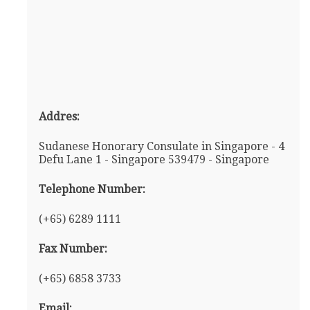
Addres:
Sudanese Honorary Consulate in Singapore - 4
Defu Lane 1 - Singapore 539479 - Singapore
Telephone Number:
(+65) 6289 1111
Fax Number:
(+65) 6858 3733
Email: