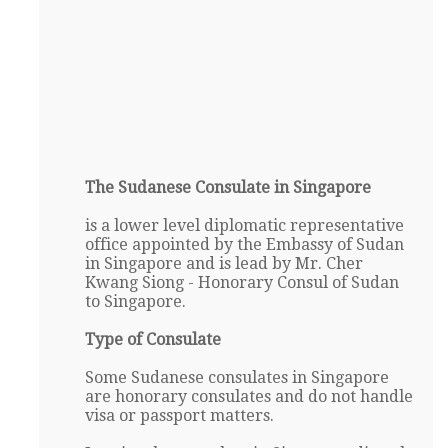
The Sudanese Consulate in Singapore
is a lower level diplomatic representative
office appointed by the Embassy of Sudan
in Singapore and is lead by Mr. Cher
Kwang Siong - Honorary Consul of Sudan
to Singapore.
Type of Consulate
Some Sudanese consulates in Singapore
are honorary consulates and do not handle
visa or passport matters.