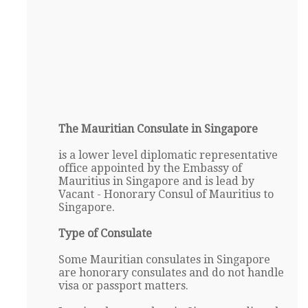
The Mauritian Consulate in Singapore
is a lower level diplomatic representative
office appointed by the Embassy of
Mauritius in Singapore and is lead by
Vacant - Honorary Consul of Mauritius to
Singapore.
Type of Consulate
Some Mauritian consulates in Singapore
are honorary consulates and do not handle
visa or passport matters.