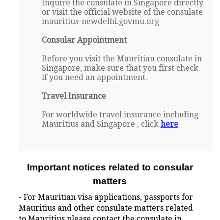
Inquire the consulate in Singapore directly
or visit the official website of the consulate
mauritius-newdelhi.govmu.org
Consular Appointment
Before you visit the Mauritian consulate in
Singapore, make sure that you first check
if you need an appointment.
Travel Insurance
For worldwide travel insurance including
Mauritius and Singapore , click
here
Important notices related to consular
matters
- For Mauritian visa applications, passports for
Mauritius and other consulate matters related
to Mauritius please contact the consulate in