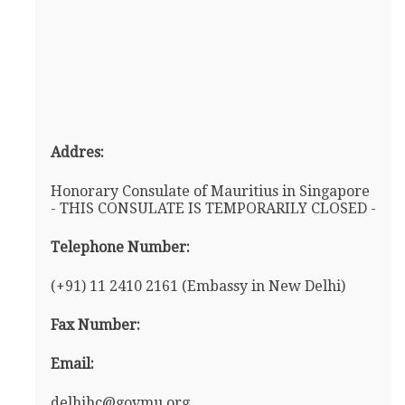
Addres:
Honorary Consulate of Mauritius in Singapore
- THIS CONSULATE IS TEMPORARILY CLOSED -
Telephone Number:
(+91) 11 2410 2161 (Embassy in New Delhi)
Fax Number:
Email:
delhihc@govmu.org