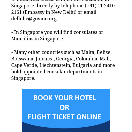
Singapore directly by telephone (+91) 11 2410
2161 (Embassy in New Delhi) or email
delhihc@govmu.org
- In Singapore you will find consulates of
Mauritius in Singapore.
- Many other countries such as Malta, Belize,
Botswana, Jamaica, Georgia, Colombia, Mali,
Cape Verde, Liechtenstein, Bulgaria and more
hold appointed consular departments in
Singapore.