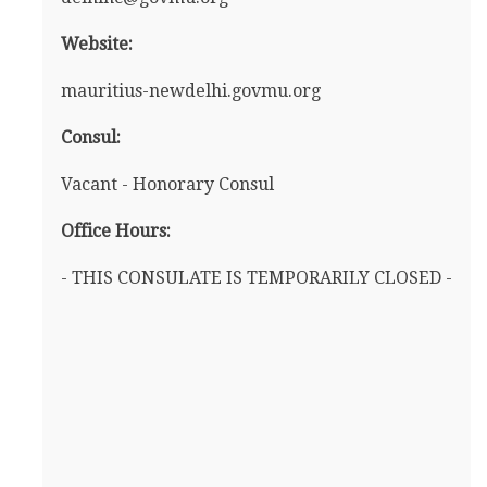
Website:
mauritius-newdelhi.govmu.org
Consul:
Vacant - Honorary Consul
Office Hours:
- THIS CONSULATE IS TEMPORARILY CLOSED -