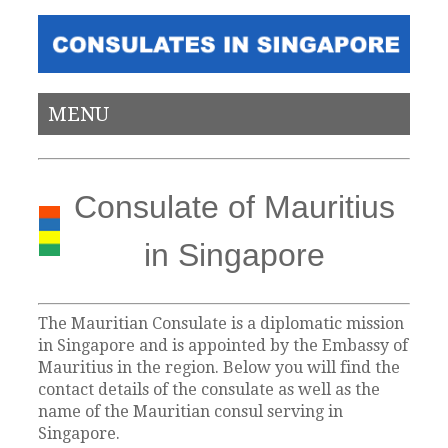
MENU
Consulate of Mauritius
in Singapore
The Mauritian Consulate is a diplomatic mission
in Singapore and is appointed by the Embassy of
Mauritius in the region. Below you will find the
contact details of the consulate as well as the
name of the Mauritian consul serving in
Singapore.