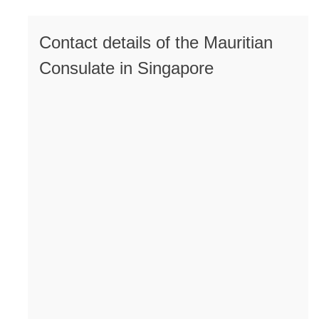
Contact details of the Mauritian
Consulate in Singapore